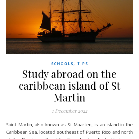
,
SCHOOLS
TIPS
Study abroad on the
caribbean island of St
Martin
1 December 2022
Saint Martin, also known as St Maarten, is an island in the
Caribbean Sea, located southeast of Puerto Rico and north