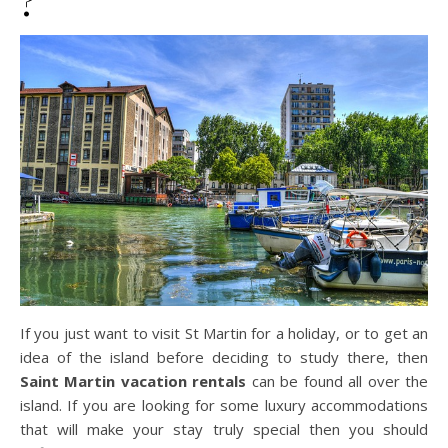
?
If you just want to visit St Martin for a holiday, or to get an
idea of the island before deciding to study there, then
Saint Martin vacation rentals
can be found all over the
island. If you are looking for some luxury accommodations
that will make your stay truly special then you should