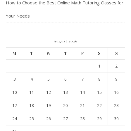
How to Choose the Best Online Math Tutoring Classes for
Your Needs
August 2026
M
T
W
T
F
S
S
1
2
3
4
5
6
7
8
9
10
11
12
13
14
15
16
17
18
19
20
21
22
23
24
25
26
27
28
29
30