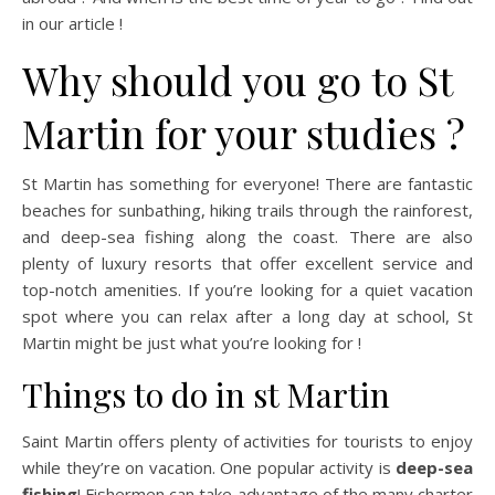
in our article !
Why should you go to St
Martin for your studies ?
St Martin has something for everyone! There are fantastic
beaches for sunbathing, hiking trails through the rainforest,
and deep-sea fishing along the coast. There are also
plenty of luxury resorts that offer excellent service and
top-notch amenities. If you’re looking for a quiet vacation
spot where you can relax after a long day at school, St
Martin might be just what you’re looking for !
Things to do in st Martin
Saint Martin offers plenty of activities for tourists to enjoy
while they’re on vacation. One popular activity is
deep-sea
fishing
! Fishermen can take advantage of the many charter