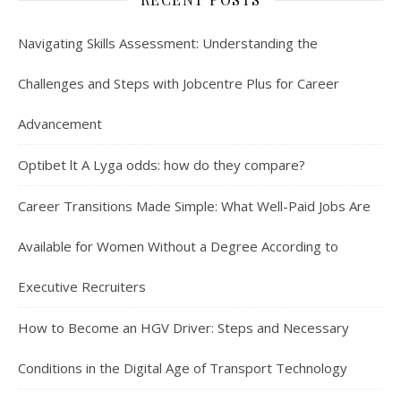
Navigating Skills Assessment: Understanding the
Challenges and Steps with Jobcentre Plus for Career
Advancement
Optibet lt A Lyga odds: how do they compare?
Career Transitions Made Simple: What Well-Paid Jobs Are
Available for Women Without a Degree According to
Executive Recruiters
How to Become an HGV Driver: Steps and Necessary
Conditions in the Digital Age of Transport Technology