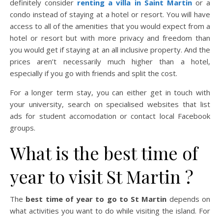
definitely consider
renting a villa in Saint Martin
or a
condo instead of staying at a hotel or resort. You will have
access to all of the amenities that you would expect from a
hotel or resort but with more privacy and freedom than
you would get if staying at an all inclusive property. And the
prices aren’t necessarily much higher than a hotel,
especially if you go with friends and split the cost.
For a longer term stay, you can either get in touch with
your university, search on specialised websites that list
ads for student accomodation or contact local Facebook
groups.
What is the best time of
year to visit St Martin ?
The
best time of year to go to St Martin
depends on
what activities you want to do while visiting the island. For