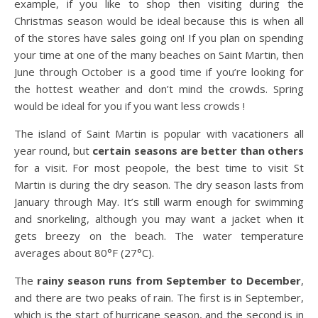
example, if you like to shop then visiting during the
Christmas season would be ideal because this is when all
of the stores have sales going on! If you plan on spending
your time at one of the many beaches on Saint Martin, then
June through October is a good time if you’re looking for
the hottest weather and don’t mind the crowds. Spring
would be ideal for you if you want less crowds !
The island of Saint Martin is popular with vacationers all
year round, but
certain seasons are better than others
for a visit. For most peopole, the best time to visit St
Martin is during the dry season. The dry season lasts from
January through May. It’s still warm enough for swimming
and snorkeling, although you may want a jacket when it
gets breezy on the beach. The water temperature
averages about 80°F (27°C).
The
rainy season runs from September to December
,
and there are two peaks of rain. The first is in September,
which is the start of hurricane season, and the second is in