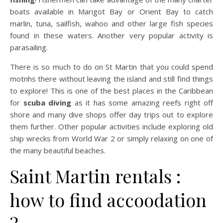
boats available in Marigot Bay or Orient Bay to catch
marlin, tuna, sailfish, wahoo and other large fish species
found in these waters. Another very popular activity is
parasailing.
There is so much to do on St Martin that you could spend
motnhs there without leaving the island and still find things
to explore! This is one of the best places in the Caribbean
for
scuba diving
as it has some amazing reefs right off
shore and many dive shops offer day trips out to explore
them further. Other popular activities include exploring old
ship wrecks from World War 2 or simply relaxing on one of
the many beautiful beaches.
Saint Martin rentals :
how to find accoodation