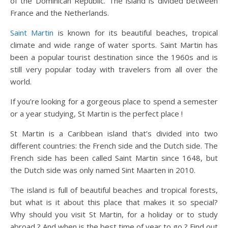
of the Dominican Republic. The island is divided between
France and the Netherlands.
Saint Martin
is known for its beautiful beaches, tropical
climate and wide range of water sports. Saint Martin has
been a popular tourist destination since the 1960s and is
still very popular today with travelers from all over the
world.
If you’re looking for a gorgeous place to spend a semester
or a year studying, St Martin is the perfect place !
St Martin is a Caribbean island that’s divided into two
different countries: the French side and the Dutch side. The
French side has been called Saint Martin since 1648, but
the Dutch side was only named Sint Maarten in 2010.
The island is full of beautiful beaches and tropical forests,
but what is it about this place that makes it so special?
Why should you visit St Martin, for a holiday or to study
abroad ? And when is the best time of year to go ? Find out