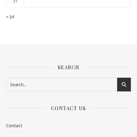
31
« Jul
SEARCH
CONTACT US
Contact