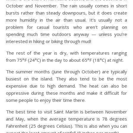
October and November. The rain usually comes in short
bursts rather than steady downpours, but it does create
more humidity in the air than usual. It’s usually not a
problem for casual tourists who aren’t planning on
spending much time outdoors anyway — unless you’re
interested in hiking or biking through mud!
The rest of the year is dry, with temperatures ranging
from 75°F (24°C) in the day to about 65°F (18°C) at night.
The summer months (June through October) are typically
busiest on the island. They also tend to be the most
expensive due to high demand. The heat can also be
oppressive during these months and make it difficult for
some people to enjoy their time there.
The best time to visit Saint Martin is between November
and May, when the average temperature is 78 degrees
Fahrenheit (25 degrees Celsius). This is also when you can