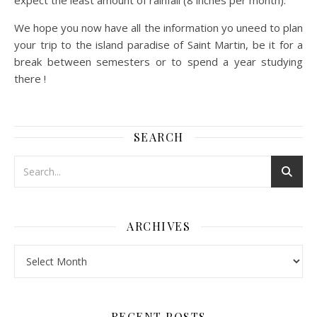
expect the least amount of rainfall (8 inches per month).
We hope you now have all the information yo uneed to plan
your trip to the island paradise of Saint Martin, be it for a
break between semesters or to spend a year studying
there !
SEARCH
ARCHIVES
Archives
RECENT POSTS