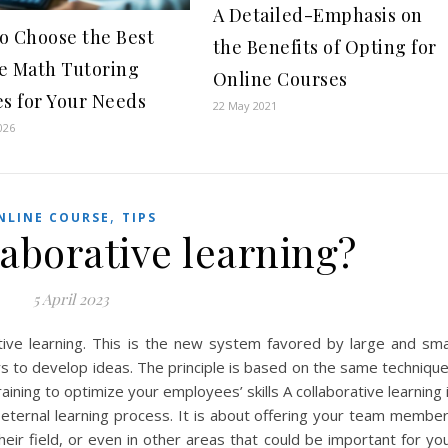
A Detailed-Emphasis on
o Choose the Best
the Benefits of Opting for
e Math Tutoring
Online Courses
es for Your Needs
22 May 2021
026
,
NLINE COURSE
TIPS
laborative learning?
5 April 2023
ive learning. This is the new system favored by large and sma
rs to develop ideas. The principle is based on the same techniqu
ning to optimize your employees’ skills A collaborative learning 
n eternal learning process. It is about offering your team membe
their field, or even in other areas that could be important for yo