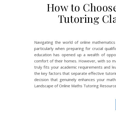
How to Choose
Tutoring Cl
Navigating the world of online mathematics
particularly when preparing for crucial quali
education has opened up a wealth of opport
comfort of their homes. However, with so ma
truly fits your academic requirements and l
the key factors that separate effective tuto
decision that genuinely enhances your math
Landscape of Online Maths Tutoring Resourc