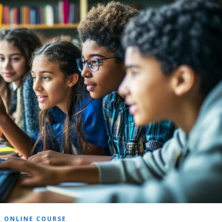
ONLINE COURSE