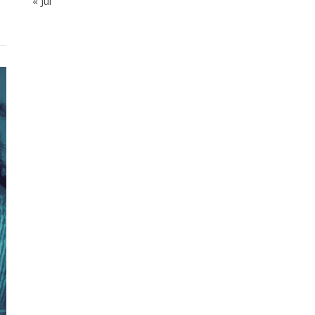
« Jul