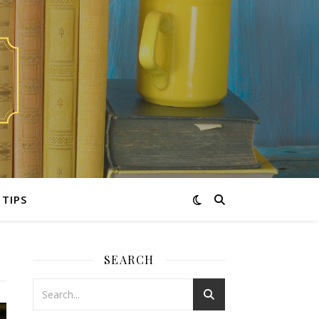
TIPS
SEARCH