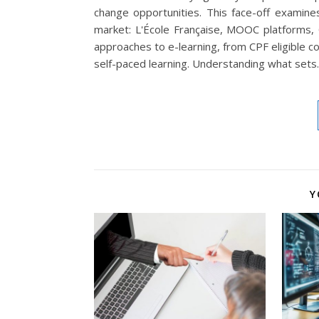
change opportunities. This face-off examine
market: L'École Française, MOOC platforms,
approaches to e-learning, from CPF eligible c
self-paced learning. Understanding what set
Y