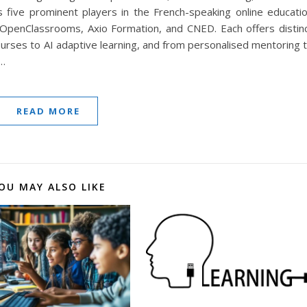
s five prominent players in the French-speaking online educati
 OpenClassrooms, Axio Formation, and CNED. Each offers distin
ourses to AI adaptive learning, and from personalised mentoring 
s…
READ MORE
OU MAY ALSO LIKE