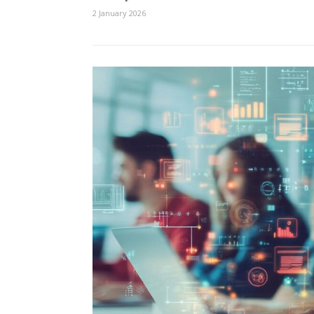
2 January 2026