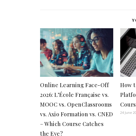
Y
Online Learning Face-Off
How t
2026: L’École Française vs.
Platf
MOOC vs. OpenClassrooms
Cours
24 June 2
vs. Axio Formation vs. CNED
– Which Course Catches
the Eye?