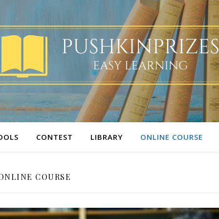
OOLS
CONTEST
LIBRARY
ONLINE COURSE
ONLINE COURSE