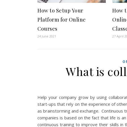
How to Setup Your
How t
Platform for Online
Onlin
Courses
Class
24 June 2021
27 April 2
O
What is col
Help your company grow by using collaborat
start-ups that rely on the experience of othe
as brainstorming and exchange. Continuous trai
companies is based on the fact that life is a
continuous training to improve their skills in 