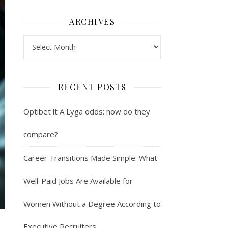
ARCHIVES
Archives
RECENT POSTS
Optibet lt A Lyga odds: how do they
compare?
Career Transitions Made Simple: What
Well-Paid Jobs Are Available for
Women Without a Degree According to
Executive Recruiters