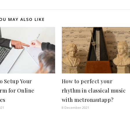
OU MAY ALSO LIKE
o Setup Your
How to perfect your
orm for Online
rhythm in classical music
es
with metronautapp?
021
8 December 2021