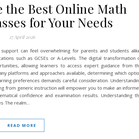
 the Best Online Math
asses for Your Needs
27 April 2026
 support can feel overwhelming for parents and students alik
fications such as GCSEs or A-Levels. The digital transformation 
unities, allowing learners to access expert guidance from t
ny platforms and approaches available, determining which opti
earning preferences demands careful consideration. Understandi
ring from generic instruction will empower you to make an inform
ematical confidence and examination results. Understanding t
es The realm…
READ MORE