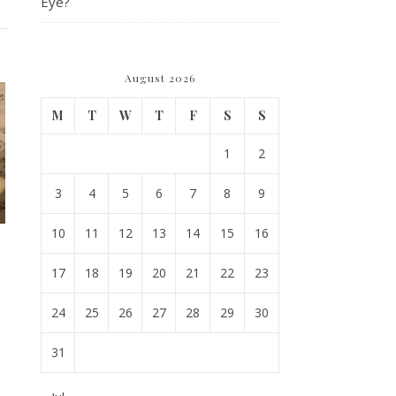
Eye?
August 2026
M
T
W
T
F
S
S
1
2
3
4
5
6
7
8
9
10
11
12
13
14
15
16
17
18
19
20
21
22
23
24
25
26
27
28
29
30
31