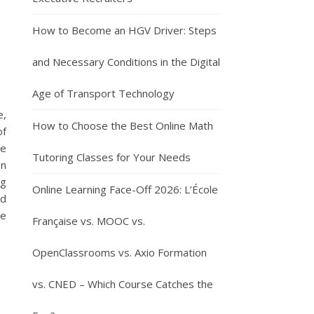
How to Become an HGV Driver: Steps
and Necessary Conditions in the Digital
Age of Transport Technology
e,
How to Choose the Best Online Math
of
he
Tutoring Classes for Your Needs
on
ng
Online Learning Face-Off 2026: L’École
ed
he
Française vs. MOOC vs.
OpenClassrooms vs. Axio Formation
vs. CNED – Which Course Catches the