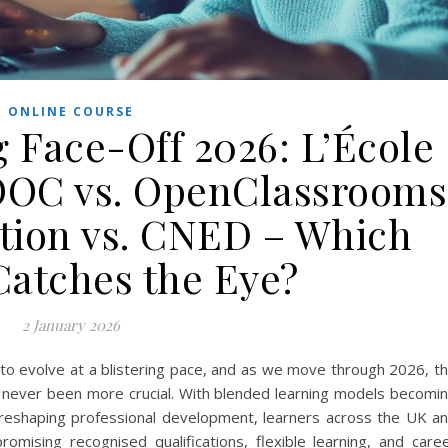
ONLINE COURSE
 Face-Off 2026: L’École
OOC vs. OpenClassrooms
ation vs. CNED – Which
Catches the Eye?
2 January 2026
 to evolve at a blistering pace, and as we move through 2026, t
s never been more crucial. With blended learning models becomi
n reshaping professional development, learners across the UK a
omising recognised qualifications, flexible learning, and care