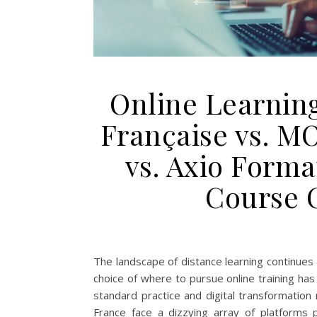
Online Learning
Française vs. M
vs. Axio Form
Course 
The landscape of distance learning continues
choice of where to pursue online training ha
standard practice and digital transformatio
France face a dizzying array of platforms pr