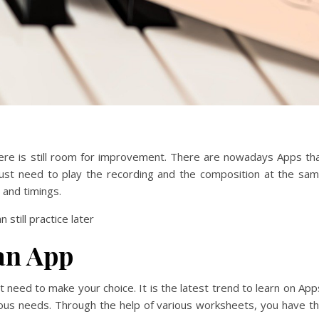
here is still room for improvement. There are nowadays Apps th
just need to play the recording and the composition at the sa
 and timings.
 still practice later
an App
 need to make your choice. It is the latest trend to learn on App
ous needs.
Through the help of various worksheets, you have t