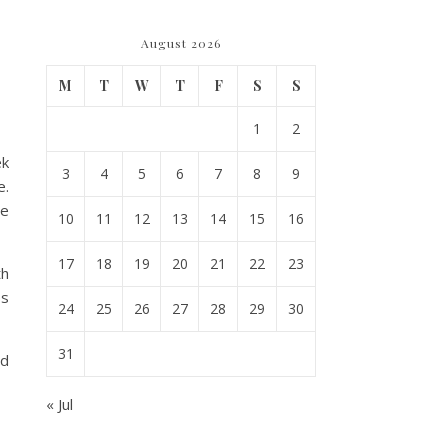
August 2026
M
T
W
T
F
S
S
1
2
ek
3
4
5
6
7
8
9
e.
be
10
11
12
13
14
15
16
17
18
19
20
21
22
23
th
ps
24
25
26
27
28
29
30
31
nd
« Jul