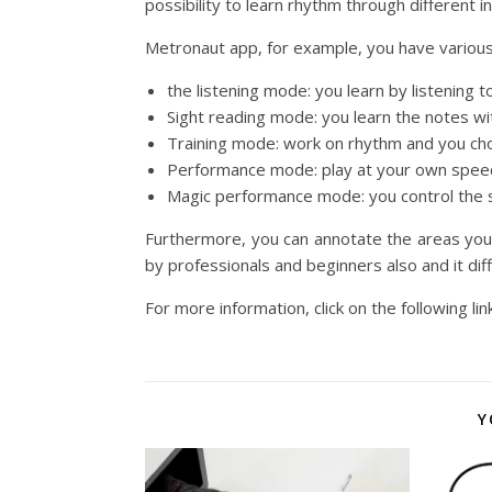
possibility to learn rhythm through different 
Metronaut app, for example,
you have various 
the listening mode: you learn by listening t
Sight reading mode: you learn the notes w
Training mode: work on rhythm and you ch
Performance mode: play at your own spee
Magic performance mode: you control the s
Furthermore, you can annotate the areas you 
by professionals and beginners also and it differ
For more information, click on the following lin
Y