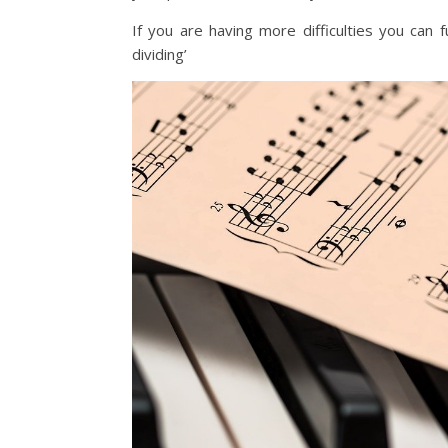
If you are having more difficulties you can 
dividing’