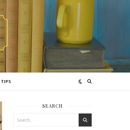
TIPS
SEARCH