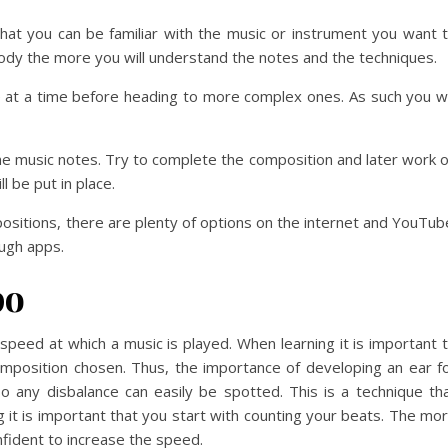
hat you can be familiar with the music or instrument you want 
lody the more you will understand the notes and the techniques.
te at a time before heading to more complex ones. As such you wi
ome music notes. Try to complete the composition and later work 
ll be put in place.
ositions, there are plenty of options on the internet and YouTub
ugh apps.
po
speed at which a music is played. When learning it is important 
mposition chosen. Thus, the importance of developing an ear f
o any disbalance can easily be spotted. This is a technique th
 it is important that you start with counting your beats. The mo
nfident to increase the speed.