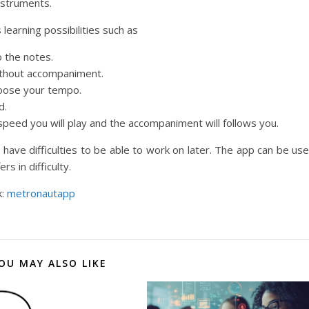
instruments.
learning possibilities such as
o the notes.
ithout accompaniment.
oose your tempo.
d.
peed you will play and the accompaniment will follows you.
have difficulties to be able to work on later. The app can be us
s in difficulty.
k:
metronautapp
OU MAY ALSO LIKE