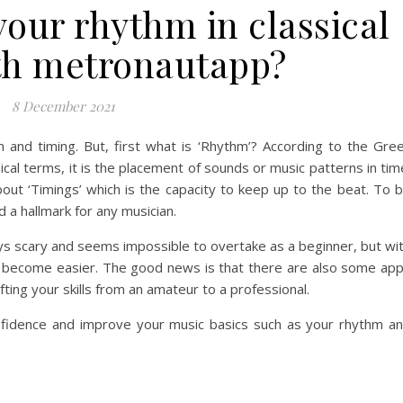
your rhythm in classical
th metronautapp?
8 December 2021
 and timing. But, first what is ‘Rhythm’? According to the Gre
nical terms, it is the placement of sounds or music patterns in tim
about ‘Timings’ which is the capacity to keep up to the beat. To 
d a hallmark for any musician.
 always scary and seems impossible to overtake as a beginner, but wi
ill become easier. The good news is that there are also some ap
fting your skills from an amateur to a professional.
confidence and improve your music basics such as your rhythm a