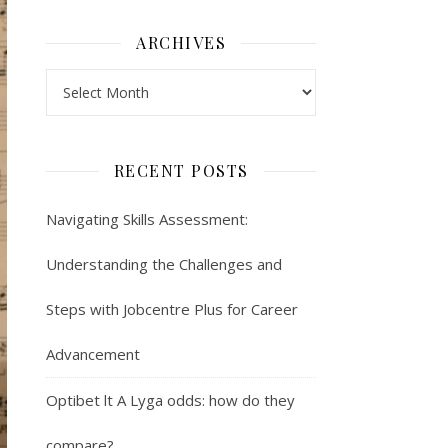
ARCHIVES
Archives
RECENT POSTS
Navigating Skills Assessment:
Understanding the Challenges and
Steps with Jobcentre Plus for Career
Advancement
Optibet lt A Lyga odds: how do they
compare?