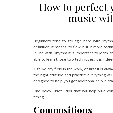
How to perfect 
music wi
Beginners tend to struggle hard with rhythm
definition, it means ‘to flow’ but in more tech
In line with Rhythm it is important to learn 
able to learn those two techniques, it is indee
Just like any field in the work, at first it is
the right attitude and practice everything w
designed to help you get additional help in cra
Find below useful tips that will help build 
timing.
Compositions