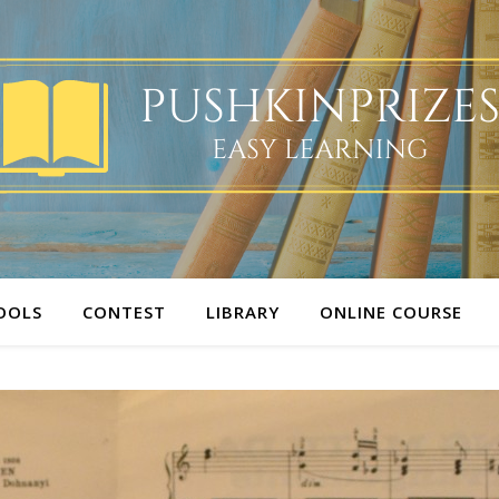
OOLS
CONTEST
LIBRARY
ONLINE COURSE