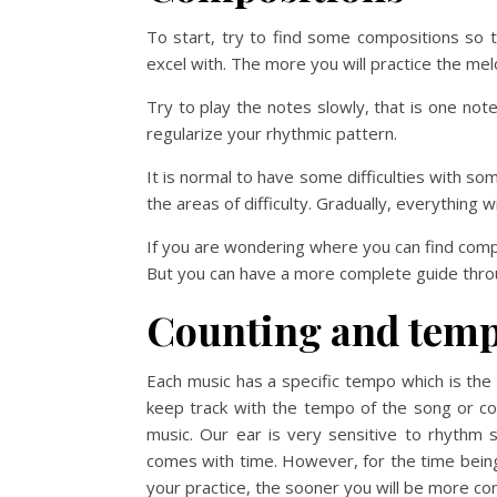
To start, try to find some compositions so t
excel with. The more you will practice the me
Try to play the notes slowly, that is one no
regularize your rhythmic pattern.
It is normal to have some difficulties with s
the areas of difficulty. Gradually, everything wi
If you are wondering where you can find comp
But you can have a more complete guide thro
Counting and tem
Each music has a specific tempo which is the 
keep track with the tempo of the song or co
music. Our ear is very sensitive to rhythm s
comes with time. However, for the time being
your practice, the sooner you will be more co