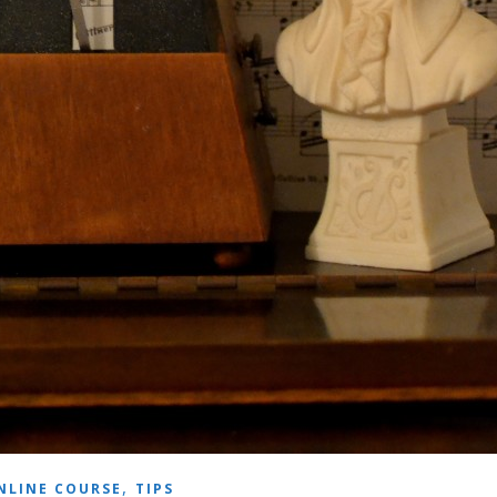
,
NLINE COURSE
TIPS