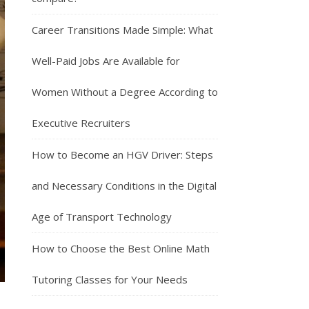
Career Transitions Made Simple: What
Well-Paid Jobs Are Available for
Women Without a Degree According to
Executive Recruiters
How to Become an HGV Driver: Steps
and Necessary Conditions in the Digital
Age of Transport Technology
How to Choose the Best Online Math
Tutoring Classes for Your Needs