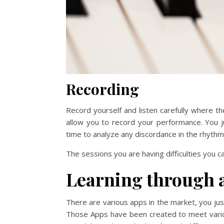
Recording
Record yourself and listen carefully where t
allow you to record your performance. You 
time to analyze any discordance in the rhythm
The sessions you are having difficulties you can
Learning through 
There are various apps in the market, you just
Those Apps have been created to meet vari