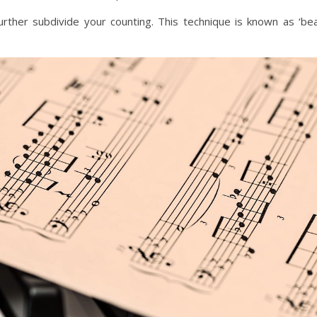
further subdivide your counting. This technique is known as ‘be